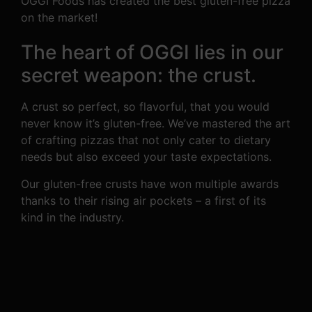
OGGI Foods has created the best gluten-free pizza
on the market!
The heart of OGGI lies in our
secret weapon: the crust.
A crust so perfect, so flavorful, that you would
never know it’s gluten-free. We’ve mastered the art
of crafting pizzas that not only cater to dietary
needs but also exceed your taste expectations.
Our gluten-free crusts have won multiple awards
thanks to their rising air pockets – a first of its
kind in the industry.