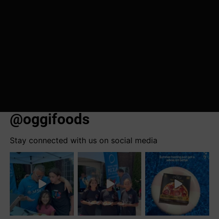
@oggifoods
Stay connected with us on social media