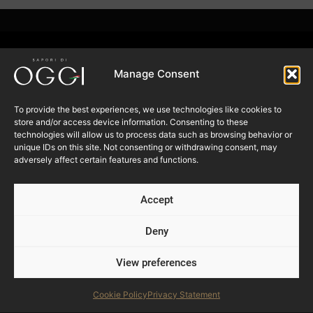
Manage Consent
To provide the best experiences, we use technologies like cookies to
store and/or access device information. Consenting to these
Follow us
technologies will allow us to process data such as browsing behavior or
unique IDs on this site. Not consenting or withdrawing consent, may
adversely affect certain features and functions.
SUBSCRIBE TO OUR
NEWSLETTER
Accept
Deny
Submit
View preferences
Products
Cookie Policy
Privacy Statement
Foodservice