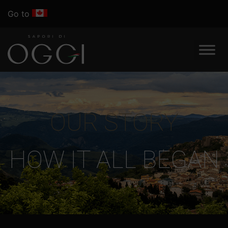
Go to
OUR STORY
HOW IT ALL BEGAN