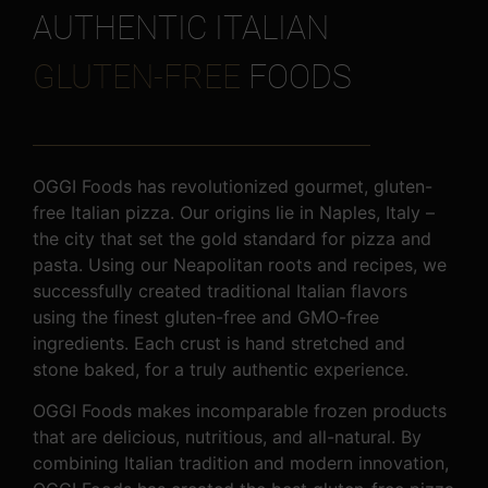
AUTHENTIC ITALIAN
GLUTEN-FREE
FOODS
OGGI Foods has revolutionized gourmet, gluten-
free Italian pizza. Our origins lie in Naples, Italy –
the city that set the gold standard for pizza and
pasta. Using our Neapolitan roots and recipes, we
successfully created traditional Italian flavors
using the finest gluten-free and GMO-free
ingredients. Each crust is hand stretched and
stone baked, for a truly authentic experience.
OGGI Foods makes incomparable frozen products
that are delicious, nutritious, and all-natural. By
combining Italian tradition and modern innovation,