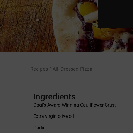
Recipes
/ All-Dressed Pizza
Ingredients
Oggi’s Award Winning Cauliflower Crust
Extra virgin olive oil
Garlic