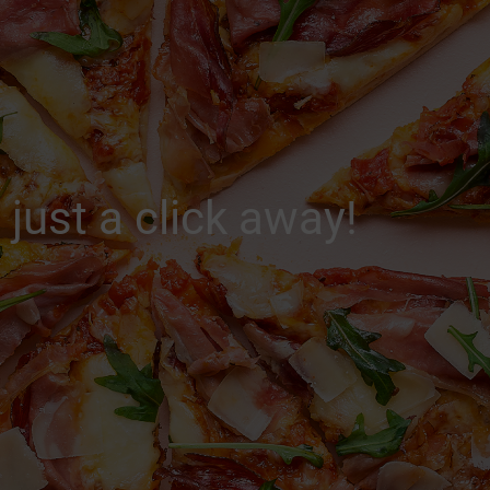
 just a click away!