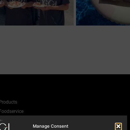
Products
Foodservice
Recipes
Manage Consent
Articles