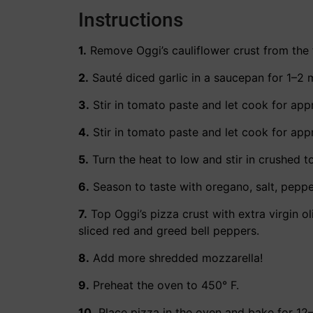
Instructions
1.
Remove Oggi’s cauliflower crust from the 
2.
Sauté diced garlic in a saucepan for 1–2 
3.
Stir in tomato paste and let cook for appr
4.
Stir in tomato paste and let cook for appr
5.
Turn the heat to low and stir in crushed 
6.
Season to taste with oregano, salt, peppe
7.
Top Oggi’s pizza crust with extra virgin o
sliced red and greed bell peppers.
8.
Add more shredded mozzarella!
9.
Preheat the oven to 450° F.
10.
Place pizza in the oven and bake for 12–