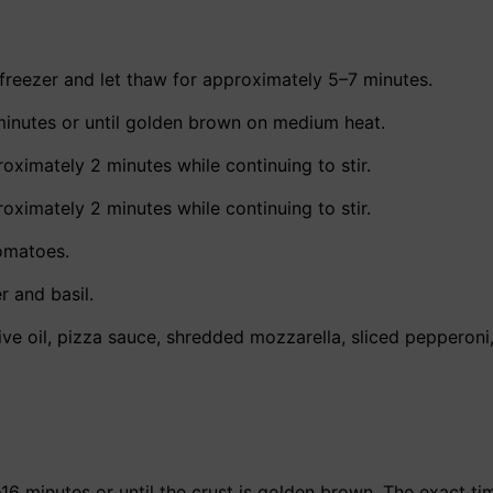
freezer and let thaw for approximately 5–7 minutes.
minutes or until golden brown on medium heat.
oximately 2 minutes while continuing to stir.
oximately 2 minutes while continuing to stir.
tomatoes.
r and basil.
live oil, pizza sauce, shredded mozzarella, sliced pepperoni
16 minutes or until the crust is golden brown. The exact t