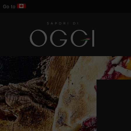
Go to