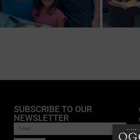
SUBSCRIBE TO OUR
NEWSLETTER