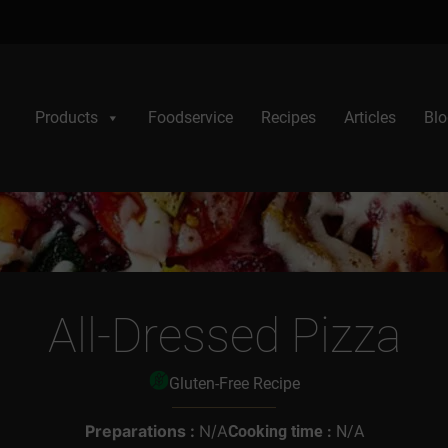
Products
Foodservice
Recipes
Articles
Blo
All-Dressed Pizza
Gluten-Free Recipe
Preparations :
N/A
Cooking time :
N/A