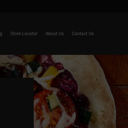
g
Store Locator
About Us
Contact Us