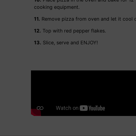
cooking equipment.
11.
Remove pizza from oven and let it cool 
12.
Top with red pepper flakes.
13.
Slice, serve and ENJOY!