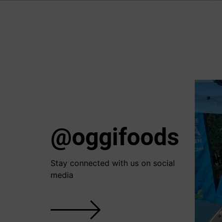
@oggifoods
Stay connected with us on social
media