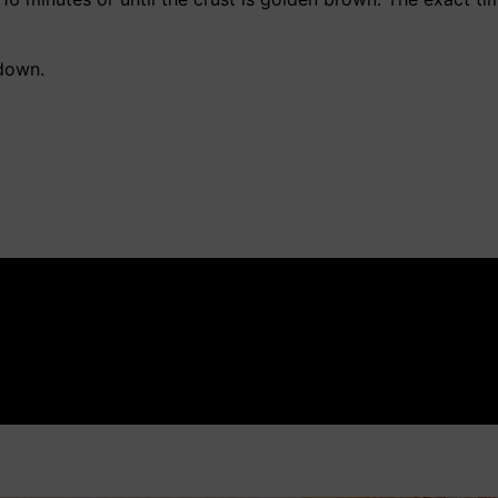
down.