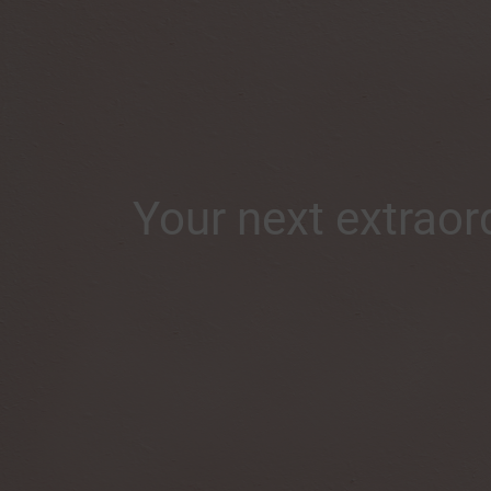
Your next extraord