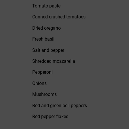
Tomato paste
Canned crushed tomatoes
Dried oregano
Fresh basil
Salt and pepper
Shredded mozzarella
Pepperoni
Onions
Mushrooms
Red and green bell peppers
Red pepper flakes