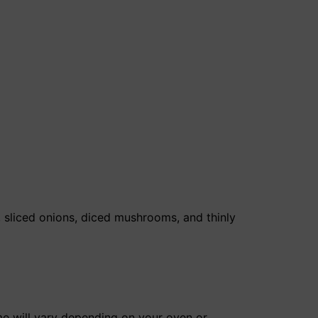
, sliced onions, diced mushrooms, and thinly
ime will vary depending on your oven or