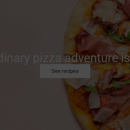
inary pizza adventure is
See recipes